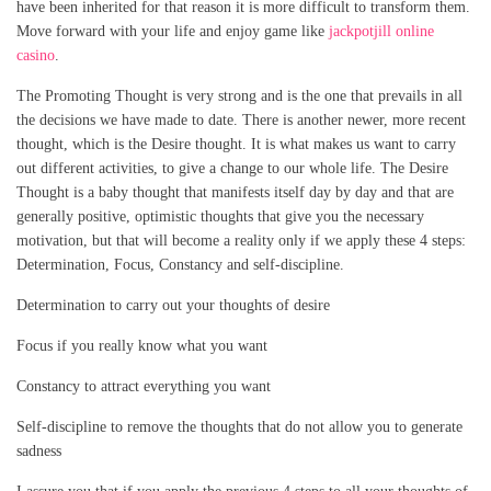
have been inherited for that reason it is more difficult to transform them.
Move forward with your life and enjoy game like
jackpotjill ‌online‌
‌casino‌
.
The Promoting Thought is very strong and is the one that prevails in all
the decisions we have made to date. There is another newer, more recent
thought, which is the Desire thought. It is what makes us want to carry
out different activities, to give a change to our whole life. The Desire
Thought is a baby thought that manifests itself day by day and that are
generally positive, optimistic thoughts that give you the necessary
motivation, but that will become a reality only if we apply these 4 steps:
Determination, Focus, Constancy and self-discipline.
Determination to carry out your thoughts of desire
Focus if you really know what you want
Constancy to attract everything you want
Self-discipline to remove the thoughts that do not allow you to generate
sadness