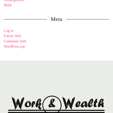
Work
Meta
Log in
Entries feed
Comments feed
WordPress.org