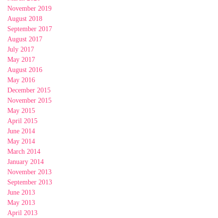
November 2019
August 2018
September 2017
August 2017
July 2017
May 2017
August 2016
May 2016
December 2015
November 2015
May 2015
April 2015
June 2014
May 2014
March 2014
January 2014
November 2013
September 2013
June 2013
May 2013
April 2013