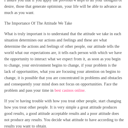
I assure you that if you apply the previous 4 steps to all your thoughts of
desire, those that generate optimism, your life will be able to advance as
much as you want.
The Importance Of The Attitude We Take
What is truly important is to understand that the attitude we take in each
situation determines our actions and feelings and these are what
determine the actions and feelings of other people, our attitude tells the
world what our expectations are, it tells each person with which we have
the opportunity to interact what we expect from it, as soon as you begin
to change, your environment begins to change, if your problem is the
lack of opportunities, what you are focusing your attention on begins to
change, it is possible that you are concentrated in problems and obstacles
and consequently your mind does not focus on opportunities. Face the
problem and pass your time in
best casinos online
.
If you’re having trouble with how you treat other people, start changing
how you treat other people. It is very simple a great attitude produces
good results, a good attitude acceptable results and a poor attitude does
not produce any results. You decide what attitude to have according to the
results you want to obtain.