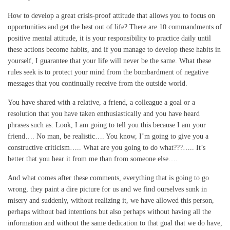
How to develop a great crisis-proof attitude that allows you to focus on
opportunities and get the best out of life? There are 10 commandments of
positive mental attitude, it is your responsibility to practice daily until
these actions become habits, and if you manage to develop these habits in
yourself, I guarantee that your life will never be the same. What these
rules seek is to protect your mind from the bombardment of negative
messages that you continually receive from the outside world.
You have shared with a relative, a friend, a colleague a goal or a
resolution that you have taken enthusiastically and you have heard
phrases such as: Look, I am going to tell you this because I am your
friend…. No man, be realistic…. You know, I’m going to give you a
constructive criticism….. What are you going to do what???….. It’s
better that you hear it from me than from someone else….
And what comes after these comments, everything that is going to go
wrong, they paint a dire picture for us and we find ourselves sunk in
misery and suddenly, without realizing it, we have allowed this person,
perhaps without bad intentions but also perhaps without having all the
information and without the same dedication to that goal that we do have,