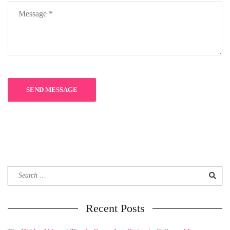
Search
for:
Recent Posts