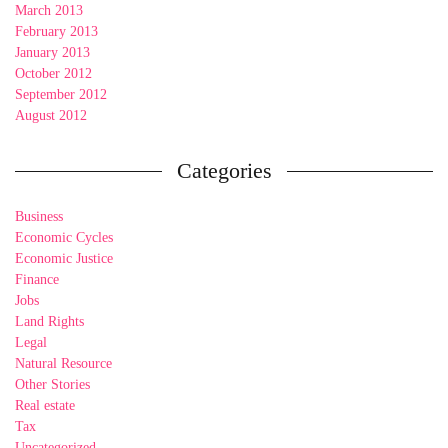
March 2013
February 2013
January 2013
October 2012
September 2012
August 2012
Categories
Business
Economic Cycles
Economic Justice
Finance
Jobs
Land Rights
Legal
Natural Resource
Other Stories
Real estate
Tax
Uncategorized