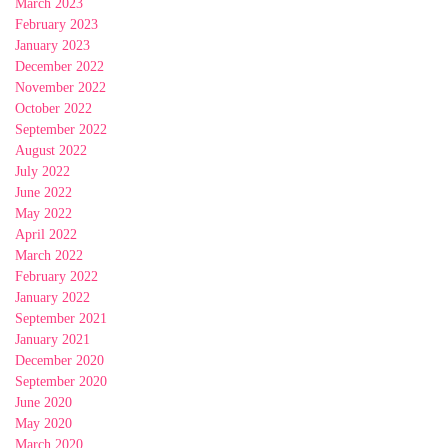
March 2023
February 2023
January 2023
December 2022
November 2022
October 2022
September 2022
August 2022
July 2022
June 2022
May 2022
April 2022
March 2022
February 2022
January 2022
September 2021
January 2021
December 2020
September 2020
June 2020
May 2020
March 2020