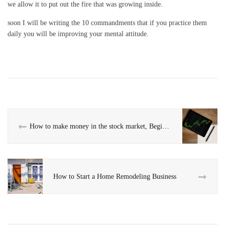
we allow it to put out the fire that was growing inside.
soon I will be writing the 10 commandments that if you practice them
daily you will be improving your mental attitude.
How to make money in the stock market, Beginner’s Guide
How to Start a Home Remodeling Business