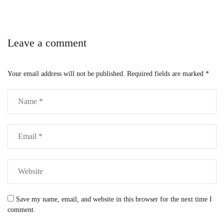
Leave a comment
Your email address will not be published.
Required fields are marked
*
Save my name, email, and website in this browser for the next time I
comment.