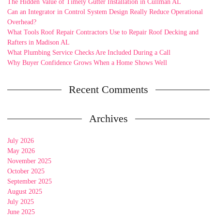
The Hidden Value of Timely Gutter Installation in Cullman AL
Can an Integrator in Control System Design Really Reduce Operational
Overhead?
What Tools Roof Repair Contractors Use to Repair Roof Decking and
Rafters in Madison AL
What Plumbing Service Checks Are Included During a Call
Why Buyer Confidence Grows When a Home Shows Well
Recent Comments
Archives
July 2026
May 2026
November 2025
October 2025
September 2025
August 2025
July 2025
June 2025