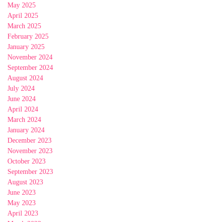
May 2025
April 2025
March 2025
February 2025
January 2025
November 2024
September 2024
August 2024
July 2024
June 2024
April 2024
March 2024
January 2024
December 2023
November 2023
October 2023
September 2023
August 2023
June 2023
May 2023
April 2023