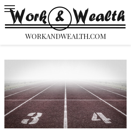
Skip
to
content
WORKANDWEALTH.COM