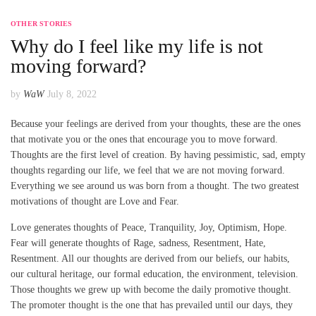
OTHER STORIES
Why do I feel like my life is not
moving forward?
by
WaW
July 8, 2022
Because your feelings are derived from your thoughts, these are the ones
that motivate you or the ones that encourage you to move forward.
Thoughts are the first level of creation. By having pessimistic, sad, empty
thoughts regarding our life, we feel that we are not moving forward.
Everything we see around us was born from a thought. The two greatest
motivations of thought are Love and Fear.
Love generates thoughts of Peace, Tranquility, Joy, Optimism, Hope.
Fear will generate thoughts of Rage, sadness, Resentment, Hate,
Resentment. All our thoughts are derived from our beliefs, our habits,
our cultural heritage, our formal education, the environment, television.
Those thoughts we grew up with become the daily promotive thought.
The promoter thought is the one that has prevailed until our days, they