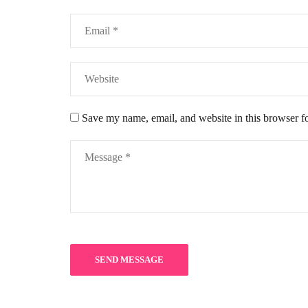
Save my name, email, and website in this browser f