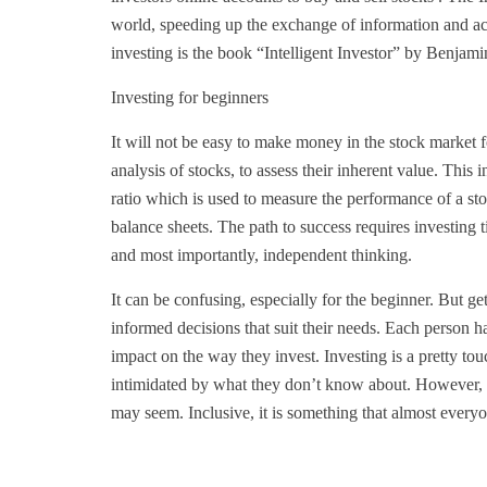
world, speeding up the exchange of information and ac
investing is the book “Intelligent Investor” by Benjam
Investing for beginners
It will not be easy to make money in the stock market f
analysis of stocks, to assess their inherent value. This in
ratio which is used to measure the performance of a s
balance sheets. The path to success requires investing ti
and most importantly, independent thinking.
It can be confusing, especially for the beginner. But g
informed decisions that suit their needs. Each person ha
impact on the way they invest. Investing is a pretty tou
intimidated by what they don’t know about. However, in
may seem. Inclusive, it is something that almost everyon