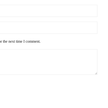
or the next time I comment.