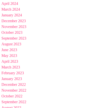
April 2024
March 2024
January 2024
December 2023
November 2023
October 2023
September 2023
August 2023
June 2023
May 2023
April 2023
March 2023
February 2023
January 2023
December 2022
November 2022
October 2022
September 2022
August 2022