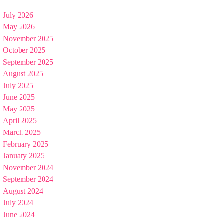
July 2026
May 2026
November 2025
October 2025
September 2025
August 2025
July 2025
June 2025
May 2025
April 2025
March 2025
February 2025
January 2025
November 2024
September 2024
August 2024
July 2024
June 2024