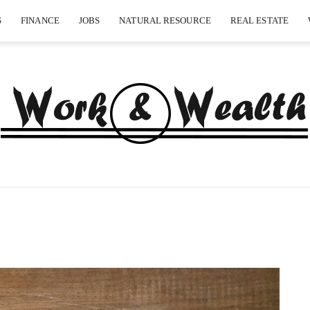
S
FINANCE
JOBS
NATURAL RESOURCE
REAL ESTATE