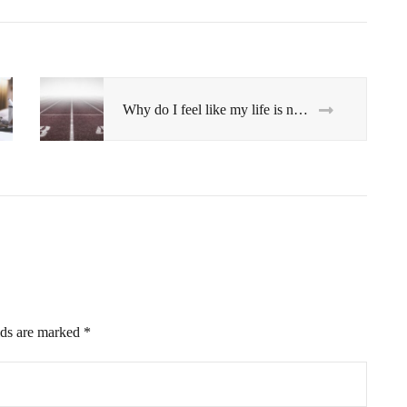
Why do I feel like my life is not moving forward?
lds are marked
*