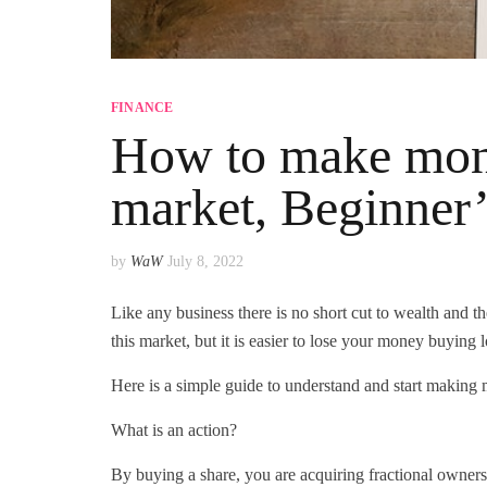
FINANCE
How to make mone
market, Beginner
by
WaW
July 8, 2022
Like any business there is no short cut to wealth and t
this market, but it is easier to lose your money buying lo
Here is a simple guide to understand and start makin
What is an action?
By buying a share, you are acquiring fractional owners