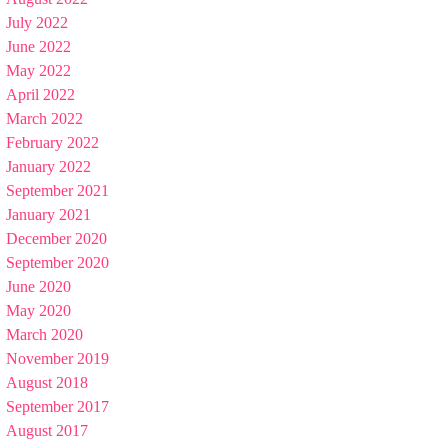
July 2022
June 2022
May 2022
April 2022
March 2022
February 2022
January 2022
September 2021
January 2021
December 2020
September 2020
June 2020
May 2020
March 2020
November 2019
August 2018
September 2017
August 2017