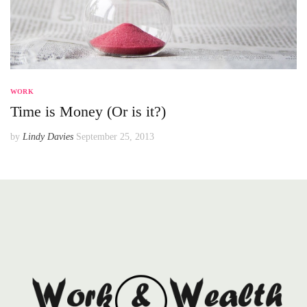
WORK
Time is Money (Or is it?)
by
Lindy Davies
September 25, 2013