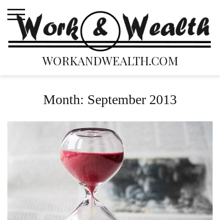
Skip
to
content
WORKANDWEALTH.COM
Month:
September 2013