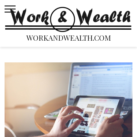
Skip
to
content
WORKANDWEALTH.COM