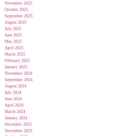
November 2025
October 2025
September 2025
August 2025
July 2025
June 2025
May 2025
April 2025
March 2025
February 2025
January 2025
November 2024
September 2024
August 2024
July 2024
June 2024
April 2024
March 2024
January 2024
December 2023
November 2023