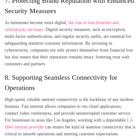
7. Protecting Brand Reputation with Enhanced
Security Measures
As businesses become more digital,
the risk of data breaches and
cyberattacks increases
. Digital security measures, such as encryption,
multi-factor authentication, and regular security audits, are essential for
safeguarding sensitive customer information. By investing in
cybersecurity, companies not only protect themselves from financial loss
but also ensure that their reputation remains intact, fostering trust with
customers and partners.
8. Supporting Seamless Connectivity for
Operations
High-speed, reliable internet connectivity is the backbone of any modern
business. Fast internet allows companies to run cloud applications,
conduct video conferences, and provide uninterrupted customer service.
For businesses in areas like Los Angeles, working with a dependable
LA
fiber internet provider
can ensure the kind of seamless connectivity that is
critical to smooth operations and meeting customer expectations.