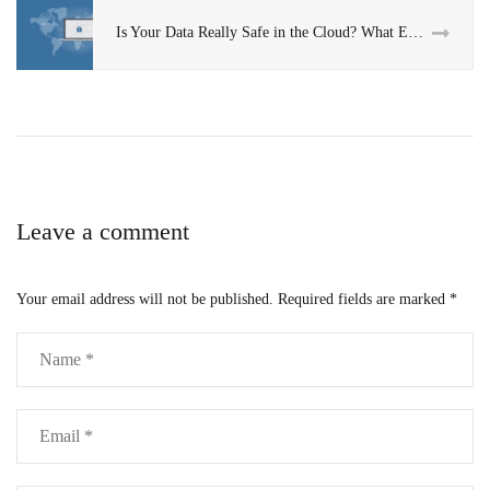
Is Your Data Really Safe in the Cloud? What Every Business Should Know
Leave a comment
Your email address will not be published.
Required fields are marked
*