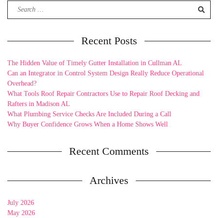
Search
for:
Recent Posts
The Hidden Value of Timely Gutter Installation in Cullman AL
Can an Integrator in Control System Design Really Reduce Operational
Overhead?
What Tools Roof Repair Contractors Use to Repair Roof Decking and
Rafters in Madison AL
What Plumbing Service Checks Are Included During a Call
Why Buyer Confidence Grows When a Home Shows Well
Recent Comments
Archives
July 2026
May 2026