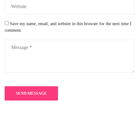
Save my name, email, and website in this browser for the next time I
comment.