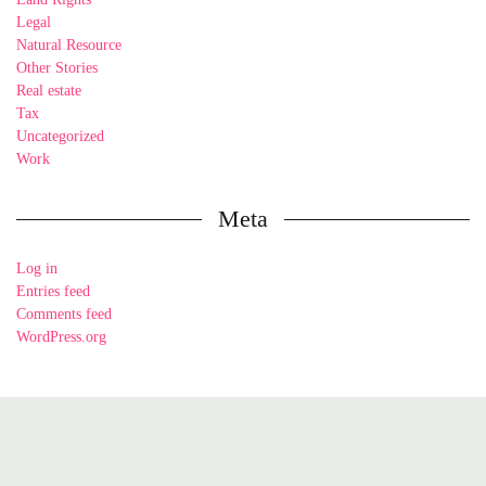
Legal
Natural Resource
Other Stories
Real estate
Tax
Uncategorized
Work
Meta
Log in
Entries feed
Comments feed
WordPress.org