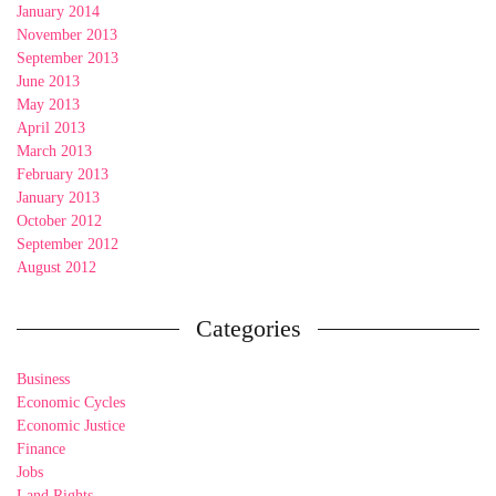
January 2014
November 2013
September 2013
June 2013
May 2013
April 2013
March 2013
February 2013
January 2013
October 2012
September 2012
August 2012
Categories
Business
Economic Cycles
Economic Justice
Finance
Jobs
Land Rights