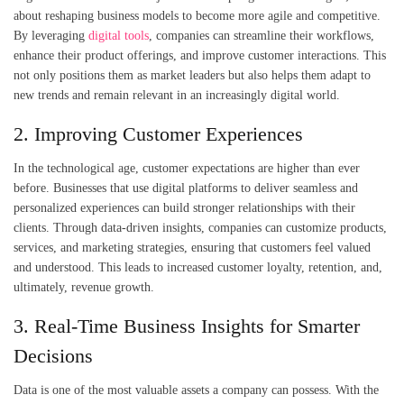
about reshaping business models to become more agile and competitive.
By leveraging
digital tools
, companies can streamline their workflows,
enhance their product offerings, and improve customer interactions. This
not only positions them as market leaders but also helps them adapt to
new trends and remain relevant in an increasingly digital world.
2. Improving Customer Experiences
In the technological age, customer expectations are higher than ever
before. Businesses that use digital platforms to deliver seamless and
personalized experiences can build stronger relationships with their
clients. Through data-driven insights, companies can customize products,
services, and marketing strategies, ensuring that customers feel valued
and understood. This leads to increased customer loyalty, retention, and,
ultimately, revenue growth.
3. Real-Time Business Insights for Smarter
Decisions
Data is one of the most valuable assets a company can possess. With the