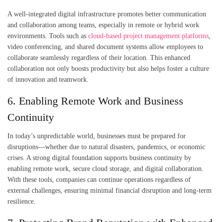
A well-integrated digital infrastructure promotes better communication
and collaboration among teams, especially in remote or hybrid work
environments. Tools such as
cloud-based project management platforms
,
video conferencing, and shared document systems allow employees to
collaborate seamlessly regardless of their location. This enhanced
collaboration not only boosts productivity but also helps foster a culture
of innovation and teamwork.
6. Enabling Remote Work and Business
Continuity
In today’s unpredictable world, businesses must be prepared for
disruptions—whether due to natural disasters, pandemics, or economic
crises. A strong digital foundation supports business continuity by
enabling remote work, secure cloud storage, and digital collaboration.
With these tools, companies can continue operations regardless of
external challenges, ensuring minimal financial disruption and long-term
resilience.