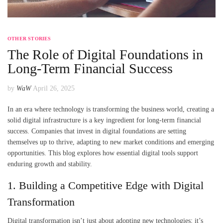
OTHER STORIES
The Role of Digital Foundations in
Long-Term Financial Success
by
WaW
April 26, 2025
In an era where technology is transforming the business world, creating a
solid digital infrastructure is a key ingredient for long-term financial
success. Companies that invest in digital foundations are setting
themselves up to thrive, adapting to new market conditions and emerging
opportunities. This blog explores how essential digital tools support
enduring growth and stability.
1. Building a Competitive Edge with Digital
Transformation
Digital transformation isn’t just about adopting new technologies; it’s