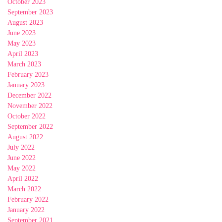
October 2023
September 2023
August 2023
June 2023
May 2023
April 2023
March 2023
February 2023
January 2023
December 2022
November 2022
October 2022
September 2022
August 2022
July 2022
June 2022
May 2022
April 2022
March 2022
February 2022
January 2022
September 2021