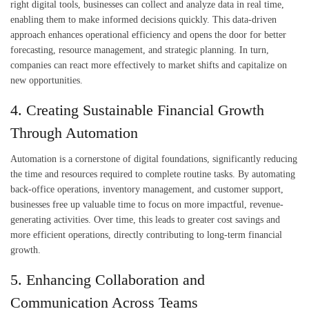
right digital tools, businesses can collect and analyze data in real time,
enabling them to make informed decisions quickly. This data-driven
approach enhances operational efficiency and opens the door for better
forecasting, resource management, and strategic planning. In turn,
companies can react more effectively to market shifts and capitalize on
new opportunities.
4. Creating Sustainable Financial Growth
Through Automation
Automation is a cornerstone of digital foundations, significantly reducing
the time and resources required to complete routine tasks. By automating
back-office operations, inventory management, and customer support,
businesses free up valuable time to focus on more impactful, revenue-
generating activities. Over time, this leads to greater cost savings and
more efficient operations, directly contributing to long-term financial
growth.
5. Enhancing Collaboration and
Communication Across Teams