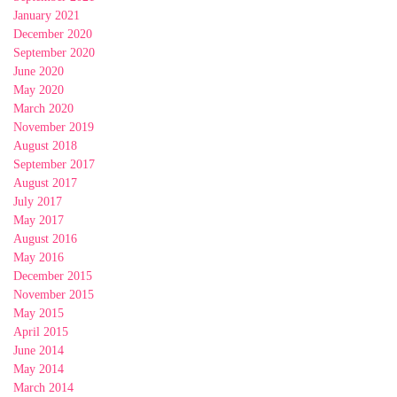
January 2021
December 2020
September 2020
June 2020
May 2020
March 2020
November 2019
August 2018
September 2017
August 2017
July 2017
May 2017
August 2016
May 2016
December 2015
November 2015
May 2015
April 2015
June 2014
May 2014
March 2014