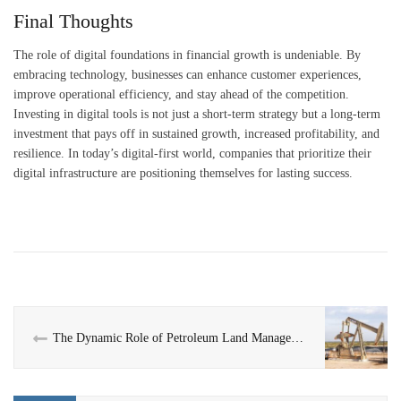
Final Thoughts
The role of digital foundations in financial growth is undeniable. By
embracing technology, businesses can enhance customer experiences,
improve operational efficiency, and stay ahead of the competition.
Investing in digital tools is not just a short-term strategy but a long-term
investment that pays off in sustained growth, increased profitability, and
resilience. In today’s digital-first world, companies that prioritize their
digital infrastructure are positioning themselves for lasting success.
The Dynamic Role of Petroleum Land Management: Opportunities and Expertise