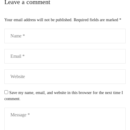
Leave a comment
Your email address will not be published.
Required fields are marked
*
Save my name, email, and website in this browser for the next time I
comment.