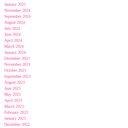
January 2025
November 2024
September 2024
August 2024
July 2024
June 2024
April 2024
March 2024
January 2024
December 2023
November 2023
October 2023
September 2023
August 2023
June 2023
May 2023
April 2023
March 2023
February 2023
January 2023
December 2022