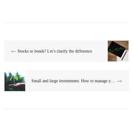
Stocks or bonds? Let’s clarify the difference
Small and large investments: How to manage your savings