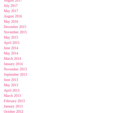
August 2017
July 2017
May 2017
August 2016
May 2016
December 2015
November 2015
May 2015
April 2015
June 2014
May 2014
March 2014
January 2014
November 2013
September 2013
June 2013
May 2013
April 2013
March 2013
February 2013
January 2013
October 2012