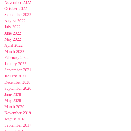
November 2022
October 2022
September 2022
August 2022
July 2022
June 2022
May 2022
April 2022
March 2022
February 2022
January 2022
September 2021
January 2021
December 2020
September 2020
June 2020
May 2020
March 2020
November 2019
August 2018
September 2017