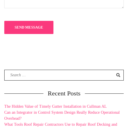
Search
for:
Recent Posts
The Hidden Value of Timely Gutter Installation in Cullman AL
Can an Integrator in Control System Design Really Reduce Operational
Overhead?
What Tools Roof Repair Contractors Use to Repair Roof Decking and