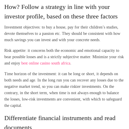
How? Follow a strategy in line with your
investor profile, based on these three factors
Investment objectives: to buy a house, pay for their children’s studies,
devote themselves to a passion etc. They should be consistent with how
much savings you can invest and with your concrete needs.
Risk appetite: it concerns both the economic and emotional capacity to
bear possible losses and is a strictly subjective matter. Minimize your risk
and enjoy
best online casino south africa
.
Time horizon of the investment: it can be long or short, it depends on
both needs and age. In the long run you can recover any losses due to the
negative market trend, so you can make riskier investments. On the
contrary, in the short term, when time is not always enough to balance
the losses, low-risk investments are convenient, with which to safeguard
the capital.
Differentiate financial instruments and read
documents