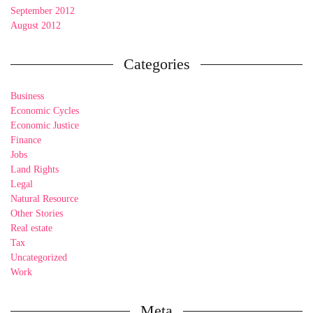
September 2012
August 2012
Categories
Business
Economic Cycles
Economic Justice
Finance
Jobs
Land Rights
Legal
Natural Resource
Other Stories
Real estate
Tax
Uncategorized
Work
Meta