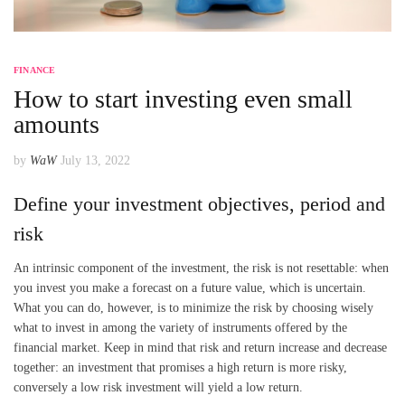
FINANCE
How to start investing even small
amounts
by
WaW
July 13, 2022
Define your investment objectives, period and
risk
An intrinsic component of the investment, the risk is not resettable: when
you invest you make a forecast on a future value, which is uncertain.
What you can do, however, is to minimize the risk by choosing wisely
what to invest in among the variety of instruments offered by the
financial market. Keep in mind that risk and return increase and decrease
together: an investment that promises a high return is more risky,
conversely a low risk investment will yield a low return.