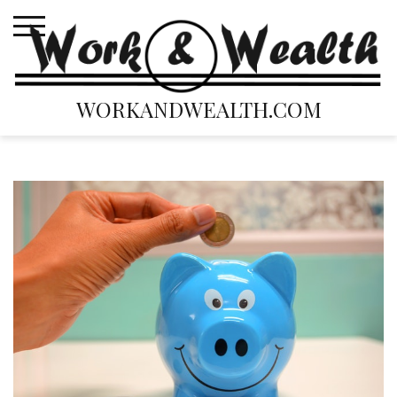
Skip
to
content
WORKANDWEALTH.COM