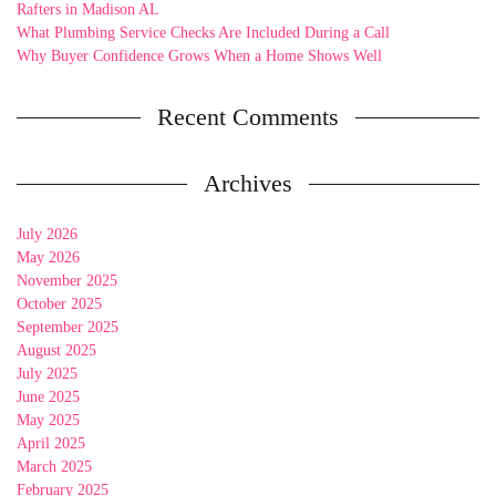
Rafters in Madison AL
What Plumbing Service Checks Are Included During a Call
Why Buyer Confidence Grows When a Home Shows Well
Recent Comments
Archives
July 2026
May 2026
November 2025
October 2025
September 2025
August 2025
July 2025
June 2025
May 2025
April 2025
March 2025
February 2025