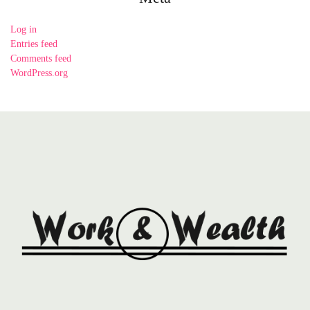
Log in
Entries feed
Comments feed
WordPress.org