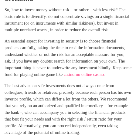
So, how to invest money without risk – or rather – with less risk? The
basic rule is to diversify: do not concentrate savings on a single financial
instrument (or on instruments with similar riskiness), but invest in
multiple unrelated assets , in order to reduce the overall risk.
An essential aspect for investing in security is to choose financial
products carefully, taking the time to read the information documents;
understand whether or not the risk has an acceptable measure for you;
ask, if you have any doubts; search for information on your own. The
important thing is never to underwrite any investment blindly. Keep some
fund for playing online game like
casinoroo online casino
.
The best advice on safe investments does not always come from
colleagues, friends or relatives, precisely because each person has his own
investor profile, which can differ a lot from the others. We recommend
that you rely on an authorized and qualified intermediary – for example
the bank -, who can accompany you in selecting the financial products
that best fit your needs and with the right risk / return ratio for your
profile. Alternatively, you can proceed independently, even taking
advantage of the potential of online trading.