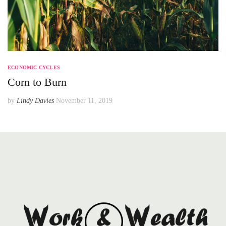
ECONOMIC CYCLES
Corn to Burn
by
Lindy Davies
November 11, 2019