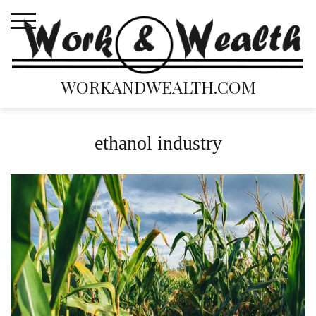
Skip
to
content
WORKANDWEALTH.COM
ethanol industry